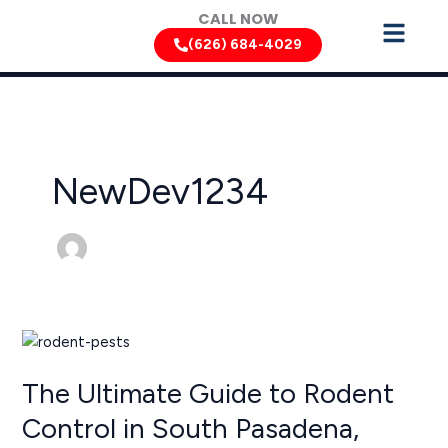
Skip
CALL NOW
to
(626) 684-4029
content
NewDev1234
The
Ultimate
The Ultimate Guide to Rodent
Guide
to
Control in South Pasadena,
Rodent