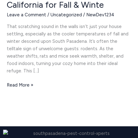
California for Fall & Winte
Control
in
Leave a Comment
/
Uncategorized
/
NewDev1234
South
Pasadena,
That scratching sound in the walls isn’t just your house
California
settling, especially as the cooler temperatures of fall and
for
winter descend upon South Pasadena. It’s often the
Fall
telltale sign of unwelcome guests: rodents. As the
&
weather shifts, rats and mice seek warmth, shelter, and
Winte
food indoors, turning your cozy home into their ideal
refuge. This […]
Read More »