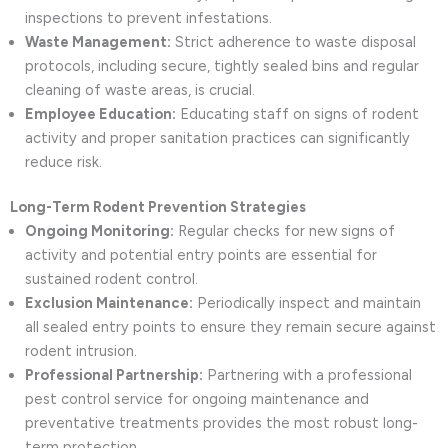
inspections to prevent infestations.
Waste Management:
Strict adherence to waste disposal
protocols, including secure, tightly sealed bins and regular
cleaning of waste areas, is crucial.
Employee Education:
Educating staff on signs of rodent
activity and proper sanitation practices can significantly
reduce risk.
Long-Term Rodent Prevention Strategies
Ongoing Monitoring:
Regular checks for new signs of
activity and potential entry points are essential for
sustained rodent control.
Exclusion Maintenance:
Periodically inspect and maintain
all sealed entry points to ensure they remain secure against
rodent intrusion.
Professional Partnership:
Partnering with a professional
pest control service for ongoing maintenance and
preventative treatments provides the most robust long-
term protection.