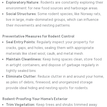
Exploratory Nature:
Rodents are constantly exploring their
environment for new food sources and harborage areas.
Social Structures:
Some rodent species, like Norway rats,
live in large, male-dominated groups, which can influence
their movements and nesting patterns.
Preventative Measures for Rodent Control
Seal Entry Points:
Regularly inspect your property for
cracks, gaps, and holes, sealing them with appropriate
materials like steel wool, caulk, and metal mesh.
Maintain Cleanliness:
Keep living spaces clean, store food
in airtight containers, and dispose of garbage regularly in
tightly sealed bins.
Eliminate Clutter:
Reduce clutter in and around your home,
as piles of debris, firewood, and unorganized storage
provide ideal hiding and nesting spots for rodents.
Rodent-Proofing Your Home’s Exterior
Trim Vegetation:
Keep trees and shrubs trimmed away