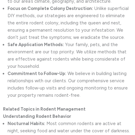
to our area’s climate, geography, and architecture.
Focus on Complete Colony Destruction:
Unlike superficial
DIY methods, our strategies are engineered to eliminate
the entire rodent colony, including the queen and nest,
ensuring a permanent resolution to your infestation. We
don’t just treat the symptoms; we eradicate the source.
Safe Application Methods:
Your family, pets, and the
environment are our top priority. We utilize methods that
are effective against rodents while being considerate of
your household.
Commitment to Follow-Up:
We believe in building lasting
relationships with our clients. Our comprehensive service
includes follow-up visits and ongoing monitoring to ensure
your property remains rodent-free.
Related Topics in Rodent Management
Understanding Rodent Behavior
Nocturnal Habits:
Most common rodents are active at
night, seeking food and water under the cover of darkness.