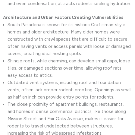
and even condensation, attracts rodents seeking hydration.
Architecture and Urban Factors Creating Vulnerabilities
South Pasadena is known for its historic Craftsman-style
homes and older architecture. Many older homes were
constructed with crawl spaces that are difficult to secure,
often having vents or access panels with loose or damaged
covers, creating ideal nesting spots.
Shingle roofs, while charming, can develop small gaps, loose
tiles, or damaged sections over time, allowing roof rats
easy access to attics.
Outdated vent systems, including roof and foundation
vents, often lack proper rodent-proofing. Openings as small
as half an inch can provide entry points for rodents.
The close proximity of apartment buildings, restaurants,
and homes in dense commercial districts, like those along
Mission Street and Fair Oaks Avenue, makes it easier for
rodents to travel undetected between structures,
increasing the risk of widespread infestations.