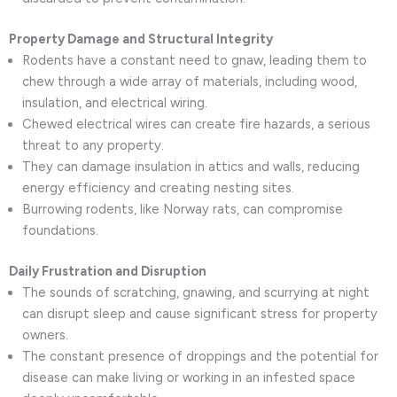
Property Damage and Structural Integrity
Rodents have a constant need to gnaw, leading them to
chew through a wide array of materials, including wood,
insulation, and electrical wiring.
Chewed electrical wires can create fire hazards, a serious
threat to any property.
They can damage insulation in attics and walls, reducing
energy efficiency and creating nesting sites.
Burrowing rodents, like Norway rats, can compromise
foundations.
Daily Frustration and Disruption
The sounds of scratching, gnawing, and scurrying at night
can disrupt sleep and cause significant stress for property
owners.
The constant presence of droppings and the potential for
disease can make living or working in an infested space