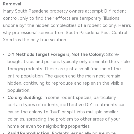
Removal
Many South Pasadena property owners attempt DIY rodent
control, only to find their efforts are temporary “illusions
undone by” the hidden complexities of a rodent colony. Here’s
why professional service from South Pasadena Pest Control
Xperts is the only true solution:
DIY Methods Target Foragers, Not the Colony:
Store-
bought traps and poisons typically only eliminate the visible
foraging rodents. These are just a small fraction of the
entire population. The queen and the main nest remain
hidden, continuing to reproduce and replenish the visible
population.
Colony Budding:
In some rodent species, particularly
certain types of rodents, ineffective DIY treatments can
cause the colony to “bud” or split into multiple smaller
colonies, spreading the problem to other areas of your
home or even to neighboring properties.
Rapid Reproduction:
Rodents, especially house mice,