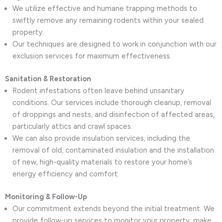
We utilize effective and humane trapping methods to
swiftly remove any remaining rodents within your sealed
property.
Our techniques are designed to work in conjunction with our
exclusion services for maximum effectiveness.
Sanitation & Restoration
Rodent infestations often leave behind unsanitary
conditions. Our services include thorough cleanup, removal
of droppings and nests, and disinfection of affected areas,
particularly attics and crawl spaces.
We can also provide insulation services, including the
removal of old, contaminated insulation and the installation
of new, high-quality materials to restore your home’s
energy efficiency and comfort.
Monitoring & Follow-Up
Our commitment extends beyond the initial treatment. We
provide follow-up services to monitor your property, make