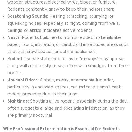
wooden structures, electrical wires, pipes, or furniture.
Rodents constantly gnaw to keep their incisors sharp.
Scratching Sounds:
Hearing scratching, scurrying, or
squeaking noises, especially at night, coming from walls,
ceilings, or attics, indicates active rodents.
Nests:
Rodents build nests from shredded materials like
paper, fabric, insulation, or cardboard in secluded areas such
as attics, crawl spaces, or behind appliances.
Rodent Trails:
Established paths or “runways” may appear
along walls or in dusty areas, often with smudges from their
oily fur.
Unusual Odors:
A stale, musky, or ammonia-like odor,
particularly in enclosed spaces, can indicate a significant
rodent presence due to their urine.
Sightings:
Spotting a live rodent, especially during the day,
often suggests a large and escalating infestation, as they
are primarily nocturnal.
Why Professional Extermination is Essential for Rodents