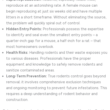
reproduce at an astonishing rate. A female mouse can
begin reproducing at just six weeks old and have multiple
litters in a short timeframe. Without eliminating the source,
the problem will quickly spiral out of control.
Hidden Entry Points:
Professionals possess the expertise
to identify and seal even the smallest entry points – a
quarter-inch gap for a mouse, a half-inch for a rat – that
most homeowners overlook.
Health Risks:
Handling rodents and their waste exposes you
to various diseases. Professionals have the proper
equipment and knowledge to safely remove rodents and
sanitize contaminated areas.
Long-Term Prevention:
True rodents control goes beyond
removal; it involves comprehensive exclusion techniques
and ongoing monitoring to prevent future infestations. This
requires a deep understanding of rodent behavior and
construction.