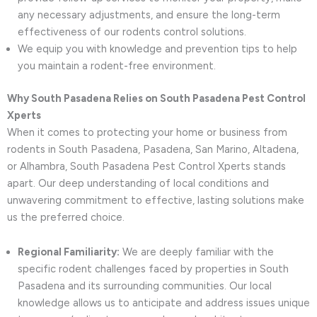
any necessary adjustments, and ensure the long-term
effectiveness of our rodents control solutions.
We equip you with knowledge and prevention tips to help
you maintain a rodent-free environment.
Why South Pasadena Relies on South Pasadena Pest Control
Xperts
When it comes to protecting your home or business from
rodents in South Pasadena, Pasadena, San Marino, Altadena,
or Alhambra, South Pasadena Pest Control Xperts stands
apart. Our deep understanding of local conditions and
unwavering commitment to effective, lasting solutions make
us the preferred choice.
Regional Familiarity:
We are deeply familiar with the
specific rodent challenges faced by properties in South
Pasadena and its surrounding communities. Our local
knowledge allows us to anticipate and address issues unique