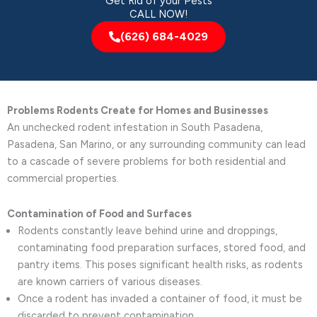
Get Rid of your Pests
CALL NOW!
(626) 684-4029
Problems Rodents Create for Homes and Businesses
An unchecked rodent infestation in South Pasadena,
Pasadena, San Marino, or any surrounding community can lead
to a cascade of severe problems for both residential and
commercial properties.
Contamination of Food and Surfaces
Rodents constantly leave behind urine and droppings,
contaminating food preparation surfaces, stored food, and
pantry items. This poses significant health risks, as rodents
are known carriers of various diseases.
Once a rodent has invaded a container of food, it must be
discarded to prevent contamination.