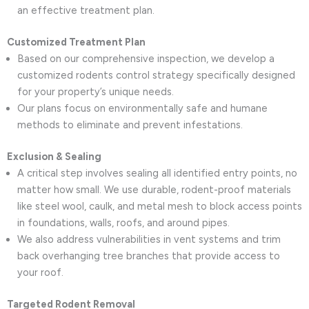
an effective treatment plan.
Customized Treatment Plan
Based on our comprehensive inspection, we develop a
customized rodents control strategy specifically designed
for your property’s unique needs.
Our plans focus on environmentally safe and humane
methods to eliminate and prevent infestations.
Exclusion & Sealing
A critical step involves sealing all identified entry points, no
matter how small. We use durable, rodent-proof materials
like steel wool, caulk, and metal mesh to block access points
in foundations, walls, roofs, and around pipes.
We also address vulnerabilities in vent systems and trim
back overhanging tree branches that provide access to
your roof.
Targeted Rodent Removal