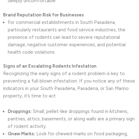
deeply uncomfortable.
Brand Reputation Risk for Businesses
For commercial establishments in South Pasadena,
particularly restaurants and food service industries, the
presence of rodents can lead to severe reputational
damage, negative customer experiences, and potential
health code violations.
Signs of an Escalating Rodents Infestation
Recognizing the early signs of a rodent problem is key to
preventing a full-blown infestation. If you notice any of these
indicators in your South Pasadena, Pasadena, or San Marino
property, it’s time to act.
Droppings:
Small, pellet-like droppings found in kitchens,
pantries, attics, basements, or along walls are a primary sign
of rodent activity.
Gnaw Marks:
Look for chewed marks on food packaging,