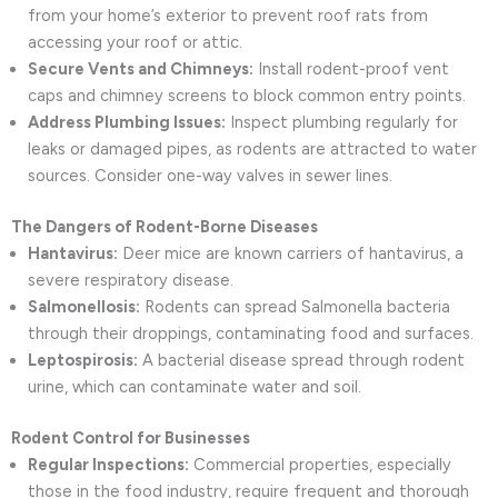
from your home’s exterior to prevent roof rats from
accessing your roof or attic.
Secure Vents and Chimneys:
Install rodent-proof vent
caps and chimney screens to block common entry points.
Address Plumbing Issues:
Inspect plumbing regularly for
leaks or damaged pipes, as rodents are attracted to water
sources. Consider one-way valves in sewer lines.
The Dangers of Rodent-Borne Diseases
Hantavirus:
Deer mice are known carriers of hantavirus, a
severe respiratory disease.
Salmonellosis:
Rodents can spread Salmonella bacteria
through their droppings, contaminating food and surfaces.
Leptospirosis:
A bacterial disease spread through rodent
urine, which can contaminate water and soil.
Rodent Control for Businesses
Regular Inspections:
Commercial properties, especially
those in the food industry, require frequent and thorough