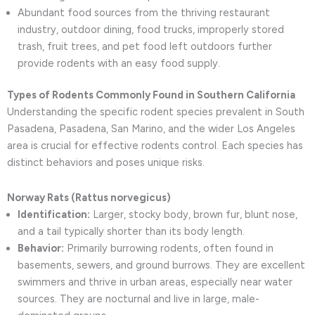
Abundant food sources from the thriving restaurant
industry, outdoor dining, food trucks, improperly stored
trash, fruit trees, and pet food left outdoors further
provide rodents with an easy food supply.
Types of Rodents Commonly Found in Southern California
Understanding the specific rodent species prevalent in South
Pasadena, Pasadena, San Marino, and the wider Los Angeles
area is crucial for effective rodents control. Each species has
distinct behaviors and poses unique risks.
Norway Rats (Rattus norvegicus)
Identification:
Larger, stocky body, brown fur, blunt nose,
and a tail typically shorter than its body length.
Behavior:
Primarily burrowing rodents, often found in
basements, sewers, and ground burrows. They are excellent
swimmers and thrive in urban areas, especially near water
sources. They are nocturnal and live in large, male-