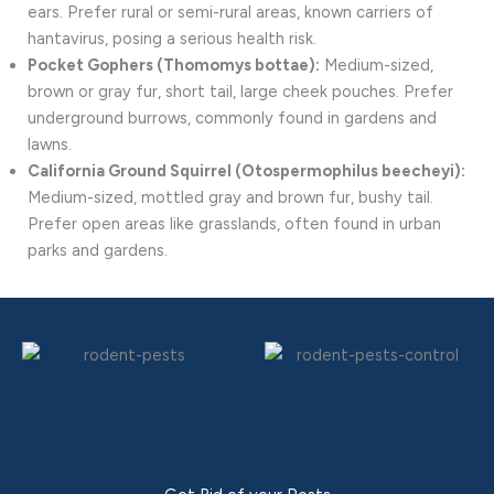
ears. Prefer rural or semi-rural areas, known carriers of
hantavirus, posing a serious health risk.
Pocket Gophers (Thomomys bottae):
Medium-sized,
brown or gray fur, short tail, large cheek pouches. Prefer
underground burrows, commonly found in gardens and
lawns.
California Ground Squirrel (Otospermophilus beecheyi):
Medium-sized, mottled gray and brown fur, bushy tail.
Prefer open areas like grasslands, often found in urban
parks and gardens.