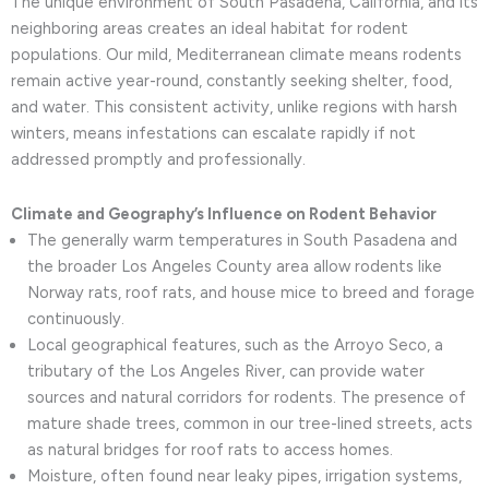
The unique environment of South Pasadena, California, and its
neighboring areas creates an ideal habitat for rodent
populations. Our mild, Mediterranean climate means rodents
remain active year-round, constantly seeking shelter, food,
and water. This consistent activity, unlike regions with harsh
winters, means infestations can escalate rapidly if not
addressed promptly and professionally.
Climate and Geography’s Influence on Rodent Behavior
The generally warm temperatures in South Pasadena and
the broader Los Angeles County area allow rodents like
Norway rats, roof rats, and house mice to breed and forage
continuously.
Local geographical features, such as the Arroyo Seco, a
tributary of the Los Angeles River, can provide water
sources and natural corridors for rodents. The presence of
mature shade trees, common in our tree-lined streets, acts
as natural bridges for roof rats to access homes.
Moisture, often found near leaky pipes, irrigation systems,