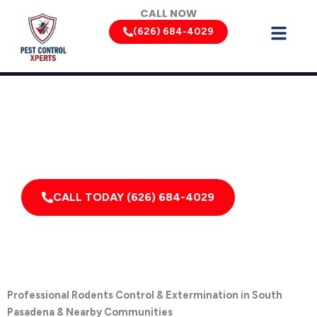
Skip
CALL NOW
to
(626) 684-4029
content
Rodent Removal Services by Pest Control Xperts in South
Pasadena
Serving homes, apartments, dormitories, hotels, and
healthcare offices throughout South Pasadena, San
Marino, California, and Surrounding Areas
CALL TODAY (626) 684-4029
Professional Rodents Control & Extermination in South
Pasadena & Nearby Communities