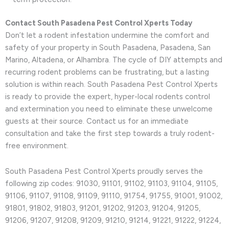
Contact South Pasadena Pest Control Xperts Today
Don’t let a rodent infestation undermine the comfort and
safety of your property in South Pasadena, Pasadena, San
Marino, Altadena, or Alhambra. The cycle of DIY attempts and
recurring rodent problems can be frustrating, but a lasting
solution is within reach. South Pasadena Pest Control Xperts
is ready to provide the expert, hyper-local rodents control
and extermination you need to eliminate these unwelcome
guests at their source. Contact us for an immediate
consultation and take the first step towards a truly rodent-
free environment.
South Pasadena Pest Control Xperts proudly serves the
following zip codes: 91030, 91101, 91102, 91103, 91104, 91105,
91106, 91107, 91108, 91109, 91110, 91754, 91755, 91001, 91002,
91801, 91802, 91803, 91201, 91202, 91203, 91204, 91205,
91206, 91207, 91208, 91209, 91210, 91214, 91221, 91222, 91224,