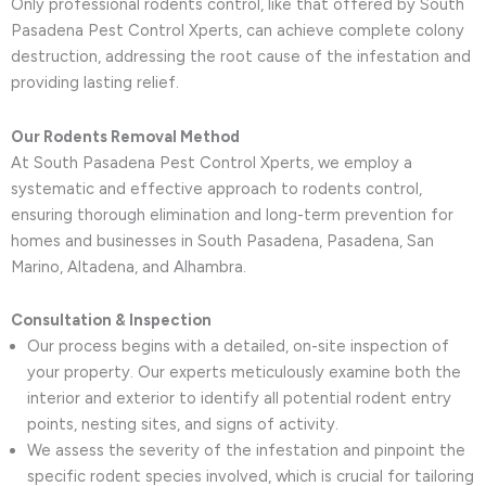
Only professional rodents control, like that offered by South
Pasadena Pest Control Xperts, can achieve complete colony
destruction, addressing the root cause of the infestation and
providing lasting relief.
Our Rodents Removal Method
At South Pasadena Pest Control Xperts, we employ a
systematic and effective approach to rodents control,
ensuring thorough elimination and long-term prevention for
homes and businesses in South Pasadena, Pasadena, San
Marino, Altadena, and Alhambra.
Consultation & Inspection
Our process begins with a detailed, on-site inspection of
your property. Our experts meticulously examine both the
interior and exterior to identify all potential rodent entry
points, nesting sites, and signs of activity.
We assess the severity of the infestation and pinpoint the
specific rodent species involved, which is crucial for tailoring