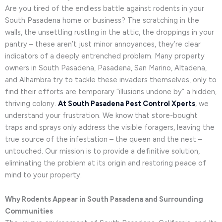
Are you tired of the endless battle against rodents in your
South Pasadena home or business? The scratching in the
walls, the unsettling rustling in the attic, the droppings in your
pantry – these aren’t just minor annoyances, they’re clear
indicators of a deeply entrenched problem. Many property
owners in South Pasadena, Pasadena, San Marino, Altadena,
and Alhambra try to tackle these invaders themselves, only to
find their efforts are temporary “illusions undone by” a hidden,
thriving colony.
At South Pasadena Pest Control Xperts
, we
understand your frustration. We know that store-bought
traps and sprays only address the visible foragers, leaving the
true source of the infestation – the queen and the nest –
untouched. Our mission is to provide a definitive solution,
eliminating the problem at its origin and restoring peace of
mind to your property.
Why Rodents Appear in South Pasadena and Surrounding
Communities