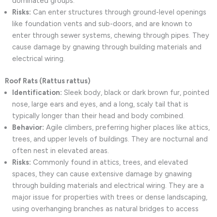
dominated groups.
Risks:
Can enter structures through ground-level openings
like foundation vents and sub-doors, and are known to
enter through sewer systems, chewing through pipes. They
cause damage by gnawing through building materials and
electrical wiring.
Roof Rats (Rattus rattus)
Identification:
Sleek body, black or dark brown fur, pointed
nose, large ears and eyes, and a long, scaly tail that is
typically longer than their head and body combined.
Behavior:
Agile climbers, preferring higher places like attics,
trees, and upper levels of buildings. They are nocturnal and
often nest in elevated areas.
Risks:
Commonly found in attics, trees, and elevated
spaces, they can cause extensive damage by gnawing
through building materials and electrical wiring. They are a
major issue for properties with trees or dense landscaping,
using overhanging branches as natural bridges to access