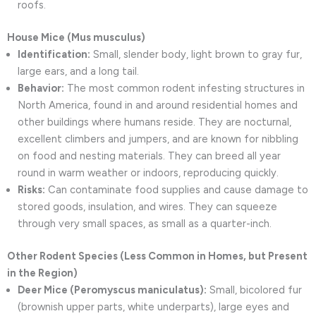
roofs.
House Mice (Mus musculus)
Identification:
Small, slender body, light brown to gray fur,
large ears, and a long tail.
Behavior:
The most common rodent infesting structures in
North America, found in and around residential homes and
other buildings where humans reside. They are nocturnal,
excellent climbers and jumpers, and are known for nibbling
on food and nesting materials. They can breed all year
round in warm weather or indoors, reproducing quickly.
Risks:
Can contaminate food supplies and cause damage to
stored goods, insulation, and wires. They can squeeze
through very small spaces, as small as a quarter-inch.
Other Rodent Species (Less Common in Homes, but Present
in the Region)
Deer Mice (Peromyscus maniculatus):
Small, bicolored fur
(brownish upper parts, white underparts), large eyes and